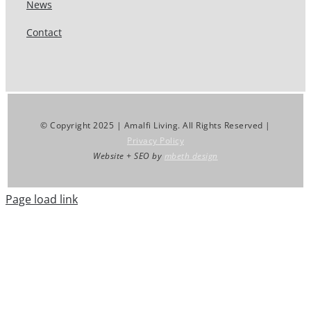
News
Contact
© Copyright 2025 | Amalfi Living. All Rights Reserved |
Privacy Policy
Website + SEO by
mbeth design
Page load link