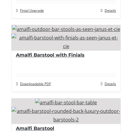
Finial Upgrade
Details
Amalfi Barstool with Finials
Downloadable PDF
Details
Amalfi Barstool