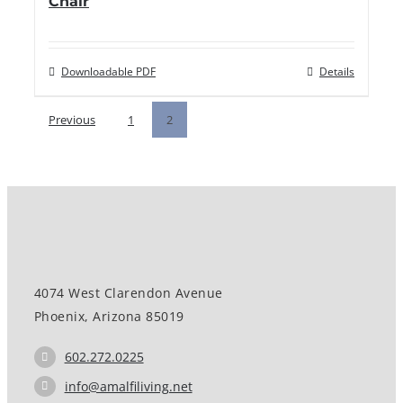
Chair
Downloadable PDF
Details
Previous
1
2
4074 West Clarendon Avenue
Phoenix, Arizona 85019
602.272.0225
info@amalfiliving.net