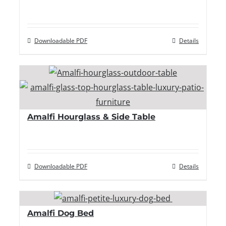
Downloadable PDF
Details
Amalfi Hourglass & Side Table
Downloadable PDF
Details
Amalfi Dog Bed