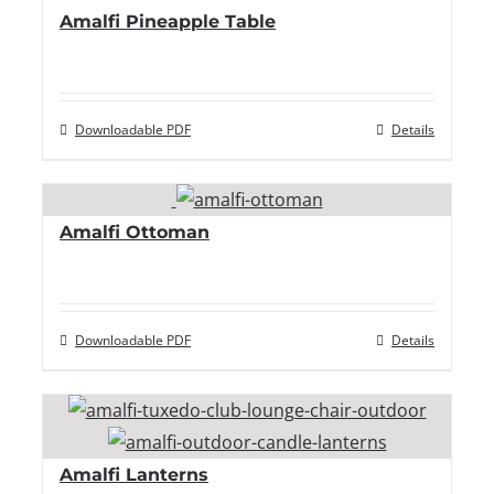
Amalfi Pineapple Table
Downloadable PDF
Details
Amalfi Ottoman
Downloadable PDF
Details
Amalfi Lanterns