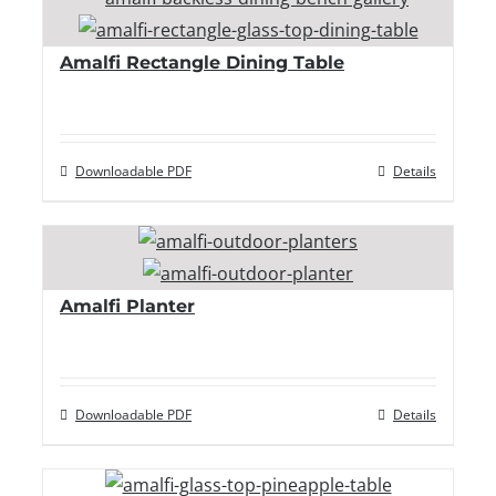
Amalfi Rectangle Dining Table
Downloadable PDF
Details
Amalfi Planter
Downloadable PDF
Details