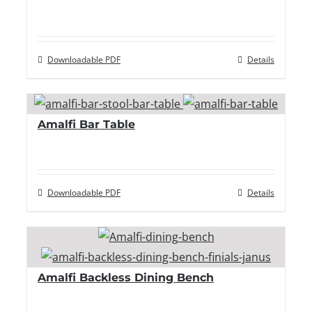
Downloadable PDF
Details
Amalfi Bar Table
Downloadable PDF
Details
Amalfi Backless Dining Bench