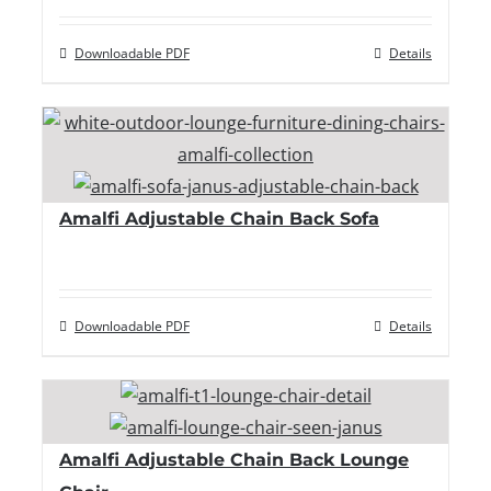
Downloadable PDF
Details
Amalfi Adjustable Chain Back Sofa
Downloadable PDF
Details
Amalfi Adjustable Chain Back Lounge