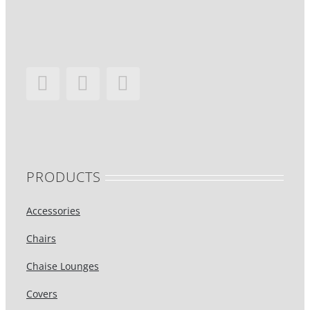
PRODUCTS
Accessories
Chairs
Chaise Lounges
Covers