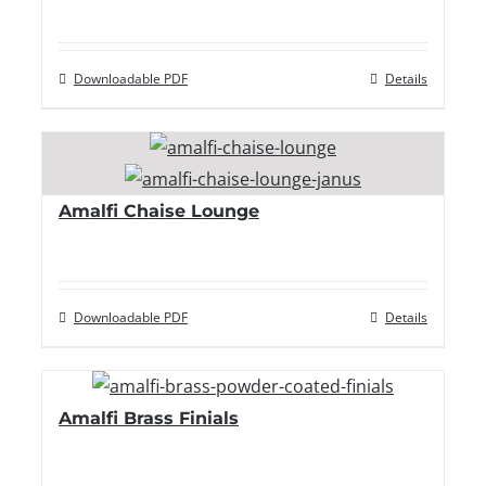
Downloadable PDF
Details
Amalfi Chaise Lounge
Downloadable PDF
Details
Amalfi Brass Finials