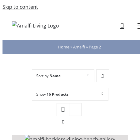
Skip to content
Home
»
Amalfi
»
Page 2
Sort by
Name
Show
16 Products