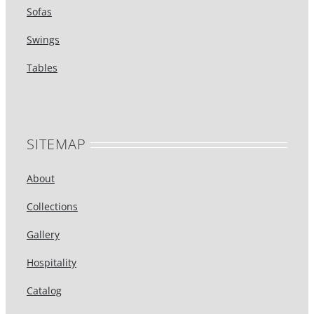
Sofas
Swings
Tables
SITEMAP
About
Collections
Gallery
Hospitality
Catalog